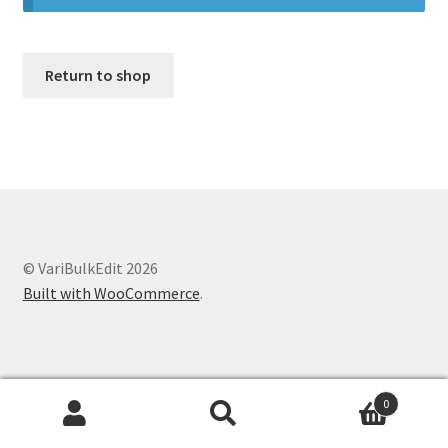
Оформление заказа
Return to shop
© VariBulkEdit 2026
Built with WooCommerce
.
0
Search
Search