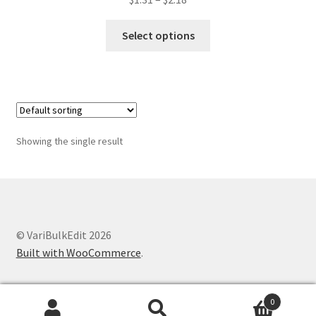
range:
This
$1.31
Select options
product
through
has
$2.18
multiple
variants.
The
options
Showing the single result
may
be
chosen
on
the
© VariBulkEdit 2026
product
Built with WooCommerce
.
page
0