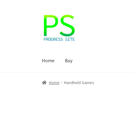
Skip
Skip
to
to
navigation
content
Home
Buy
Home
Корзина
Магазин
Мой аккаунт
Оформ
Home
Handheld Games