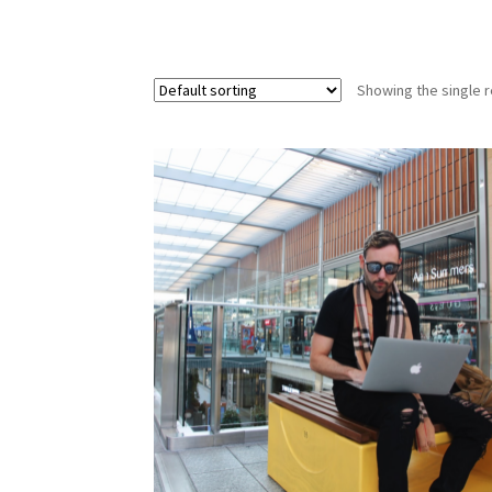
Showing the single r