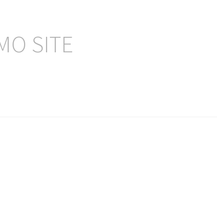
MO SITE