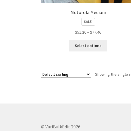
Motorola Medium
SALE!
Price
$
51.20
–
$
77.46
range:
This
$51.20
Select options
product
through
has
$77.46
multiple
variants.
Showing the single r
The
options
may
be
chosen
on
the
product
© VariBulkEdit 2026
page