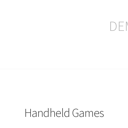
DE
ление заказа
Handheld Games