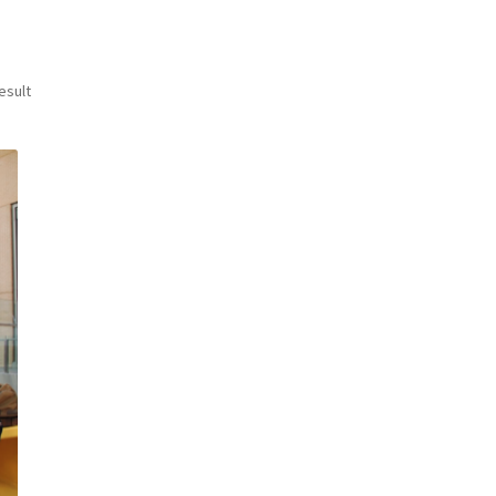
esult