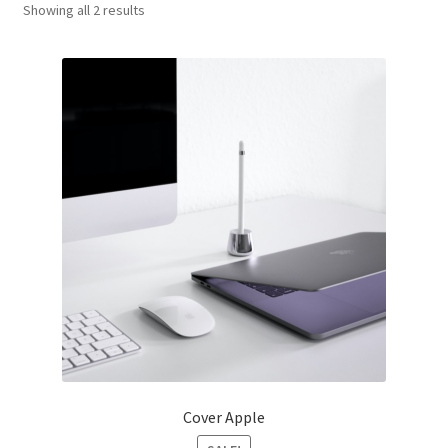
Showing all 2 results
Оформление заказа
Cover Apple