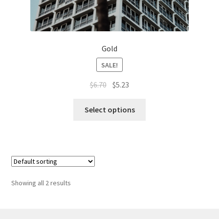
Gold
SALE!
Original
Current
$
6.70
$
5.23
price
price
This
was:
is:
Select options
product
$6.70.
$5.23.
has
multiple
variants.
The
options
Showing all 2 results
may
be
chosen