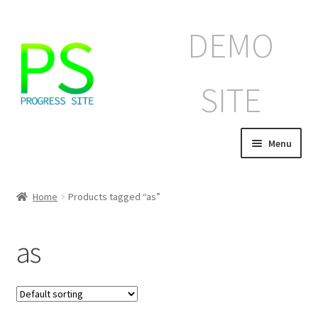
Skip
Skip
DEMO
to
to
navigation
content
SITE
Menu
Home
Home
Products tagged “as”
Корзина
as
Магазин
Мой аккаунт