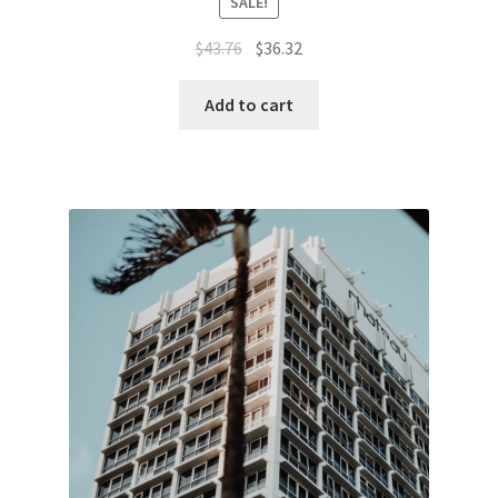
SALE!
Original
Current
$
43.76
$
36.32
price
price
was:
is:
Add to cart
$43.76.
$36.32.