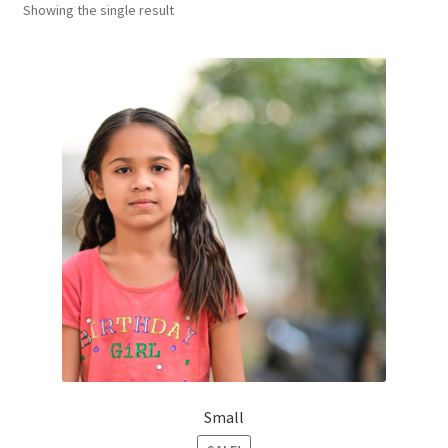
Showing the single result
Оформление заказа
Small