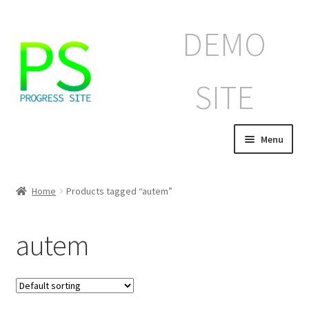
Skip
Skip
DEMO
to
to
navigation
content
SITE
Menu
Home
Home
Products tagged “autem”
Корзина
autem
Магазин
Мой аккаунт