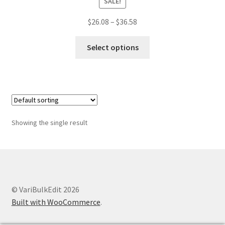
SALE!
Price
$
26.08
–
$
36.58
range:
This
$26.08
Select options
product
through
has
$36.58
multiple
variants.
The
options
Showing the single result
may
be
chosen
on
the
© VariBulkEdit 2026
product
Built with WooCommerce
.
page