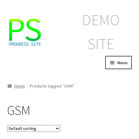
Skip
Skip
DEMO
to
to
navigation
content
SITE
Menu
Home
Home
Products tagged “GSM”
Корзина
GSM
Магазин
Мой аккаунт