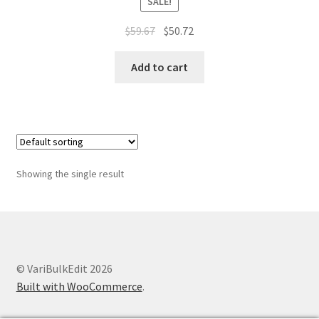
SALE!
Original
Current
$
59.67
$
50.72
price
price
was:
is:
Add to cart
$59.67.
$50.72.
Showing the single result
© VariBulkEdit 2026
Built with WooCommerce
.