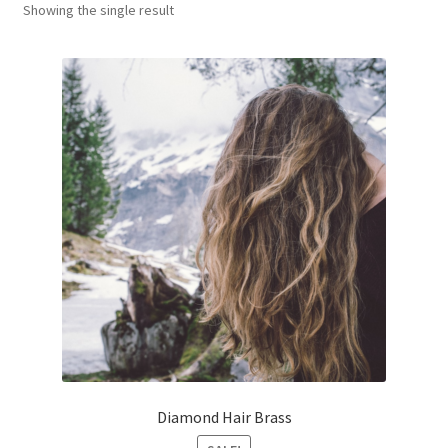
Showing the single result
Оформление заказа
Diamond Hair Brass