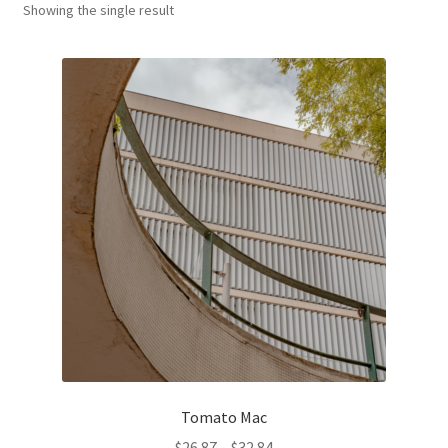
Showing the single result
Оформление заказа
Tomato Mac
Price
$
26.87
–
$
32.84