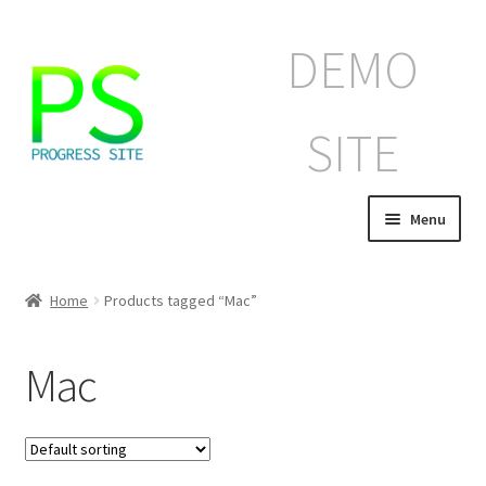
Skip
Skip
DEMO
to
to
navigation
content
SITE
Menu
Home
Home
Products tagged “Mac”
Корзина
Mac
Магазин
Мой аккаунт