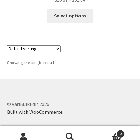
range:
This
$26.87
Select options
product
through
has
$32.84
multiple
variants.
The
options
Showing the single result
may
be
chosen
on
the
© VariBulkEdit 2026
product
Built with WooCommerce
.
page
0