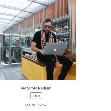
The
options
may
be
chosen
on
the
product
page
Motorola Medium
SALE!
Price
$
51.20
–
$
77.46
range: