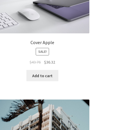
Cover Apple
SALE!
Original
Current
$
43.76
$
36.32
price
price
was:
is:
Add to cart
$43.76.
$36.32.