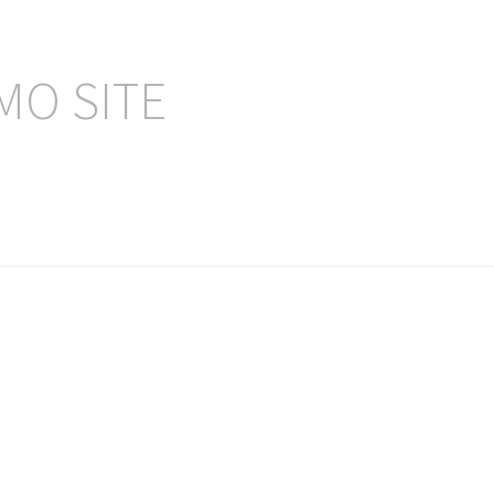
MO SITE