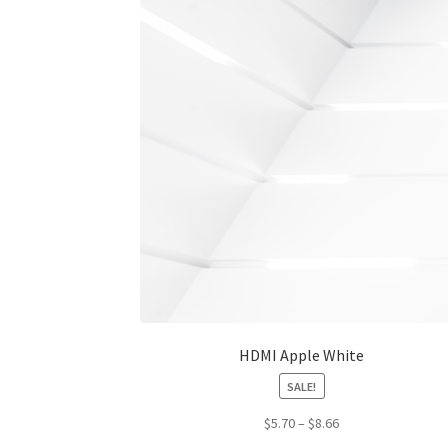
HDMI Apple White
SALE!
Price
$
5.70
–
$
8.66
range: