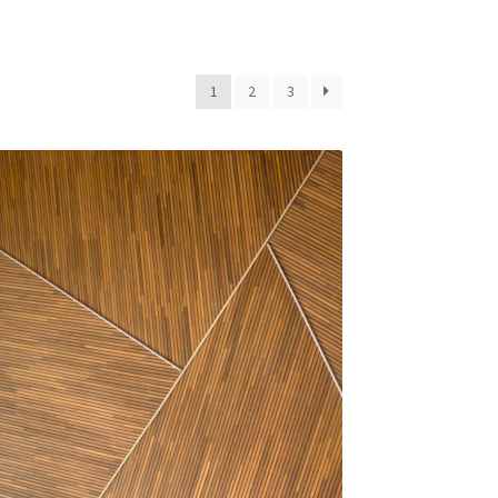
1
2
3