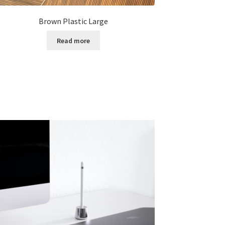
Brown Plastic Large
Read more