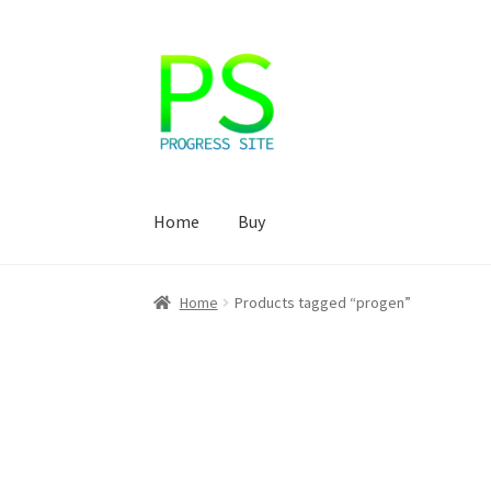
Skip
Skip
to
to
navigation
content
Home
Buy
Home
Корзина
Магазин
Мой аккаунт
Оформ
Home
Products tagged “progen”