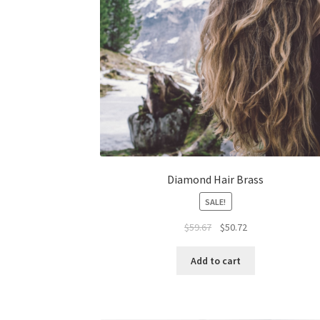
Diamond Hair Brass
SALE!
Original
Current
$
59.67
$
50.72
price
price
was:
is:
Add to cart
$59.67.
$50.72.