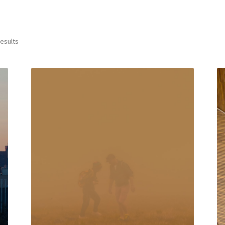
results