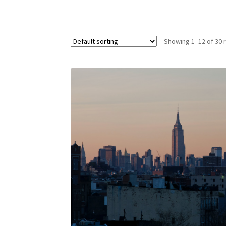
Showing 1–12 of 30 