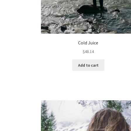
Cold Juice
$
48.14
Add to cart