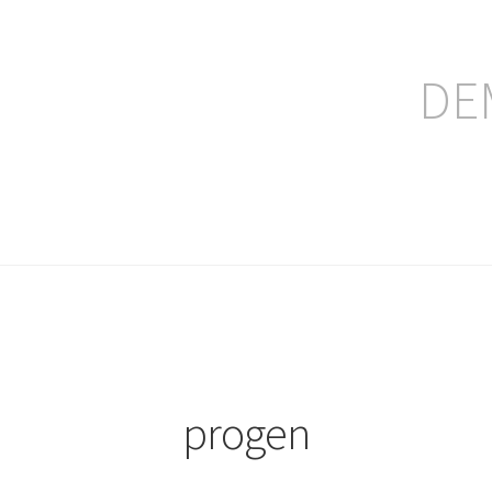
DE
ление заказа
progen