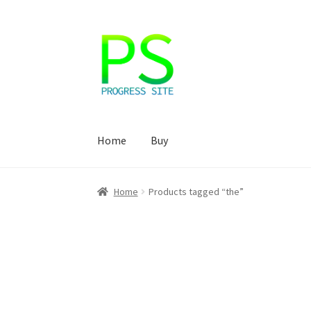
Skip
Skip
to
to
navigation
content
Home
Buy
Home
Корзина
Магазин
Мой аккаунт
Оформ
Home
Products tagged “the”