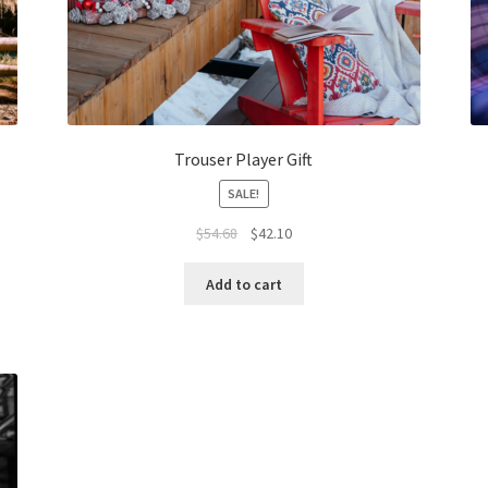
Trouser Player Gift
SALE!
Original
Current
$
54.68
$
42.10
price
price
was:
is:
Add to cart
$54.68.
$42.10.