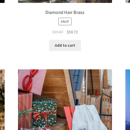
Diamond Hair Brass
SALE!
Original
Current
$
59.67
$
50.72
price
price
was:
is:
Add to cart
$59.67.
$50.72.