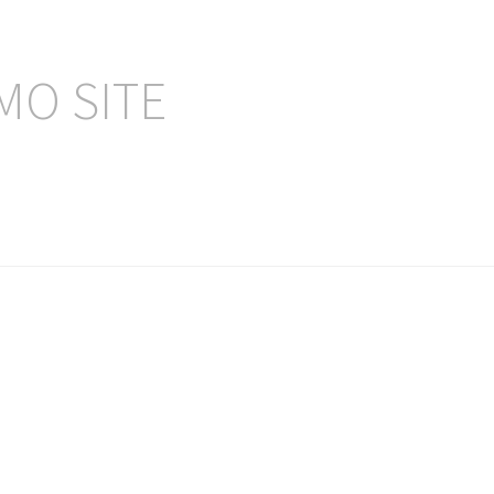
MO SITE