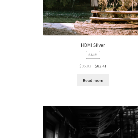
HDMI Silver
SALE!
Original
Current
$
95.83
$
82.41
price
price
was:
is:
Read more
$95.83.
$82.41.