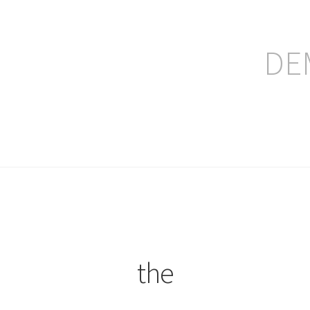
DE
ление заказа
the