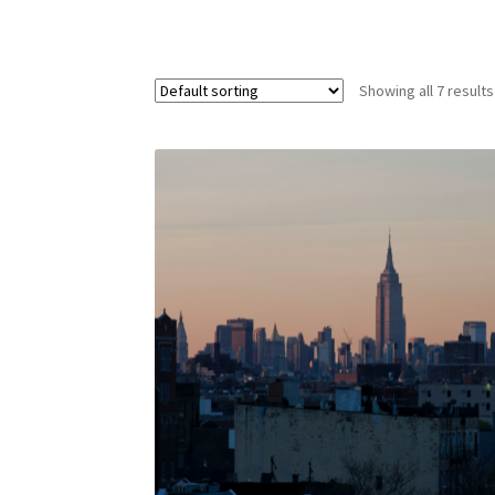
Showing all 7 results