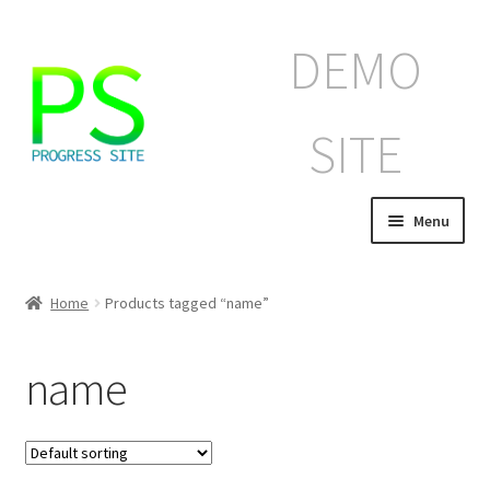
Skip
Skip
DEMO
to
to
navigation
content
SITE
Menu
Home
Home
Products tagged “name”
Корзина
name
Магазин
Мой аккаунт