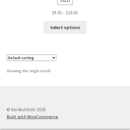
SALE!
Price
$
9.35
–
$
16.65
range:
This
$9.35
Select options
product
through
has
$16.65
multiple
variants.
The
options
Showing the single result
may
be
chosen
on
the
© VariBulkEdit 2026
product
Built with WooCommerce
.
page