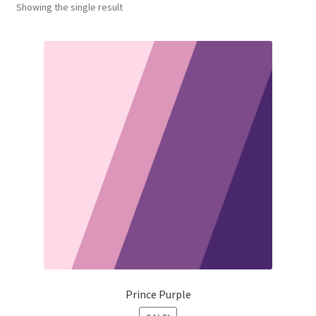
Showing the single result
Оформление заказа
Prince Purple