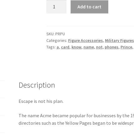
Prince
Add to cart
Purple
quantity
SKU:
PRPU
Categories:
Figure Accessories
,
Military Figures
Tags:
a
,
card
,
know
,
name
,
not
,
phones
,
Prince
Description
Escape is not his plan.
The name Acme became popular for businesses by the 1
directories such as the Yellow Pages began to be widespr