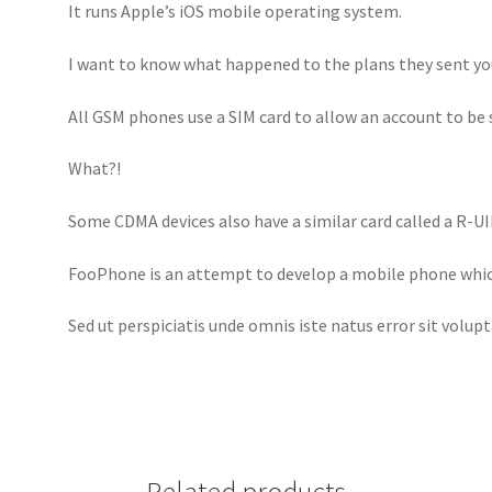
It runs Apple’s iOS mobile operating system.
I want to know what happened to the plans they sent yo
All GSM phones use a SIM card to allow an account to b
What?!
Some CDMA devices also have a similar card called a R-UI
FooPhone is an attempt to develop a mobile phone whic
Sed ut perspiciatis unde omnis iste natus error sit volup