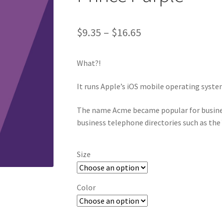
Price
$
9.35
–
$
16.65
range:
What?!
$9.35
through
It runs Apple’s iOS mobile operating syste
$16.65
The name Acme became popular for busine
business telephone directories such as the
Size
Color