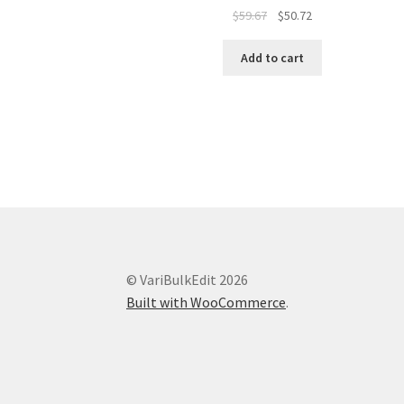
Original
Current
$
59.67
$
50.72
price
price
was:
is:
Add to cart
$59.67.
$50.72.
© VariBulkEdit 2026
Built with WooCommerce
.