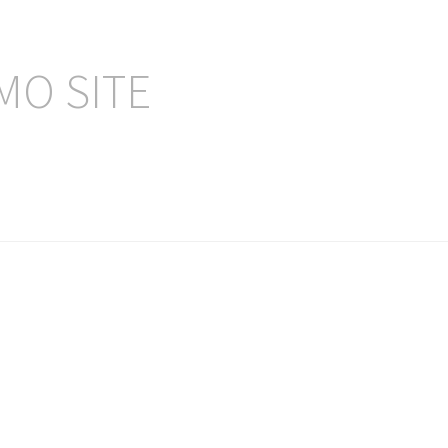
MO SITE