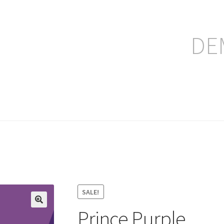
DE
ление заказа
SALE!
Prince Purple