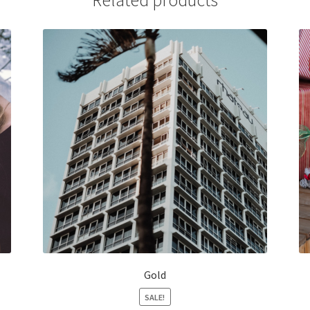
Related products
Gold
SALE!