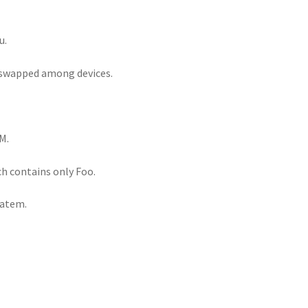
u.
e swapped among devices.
M.
h contains only Foo.
tatem.