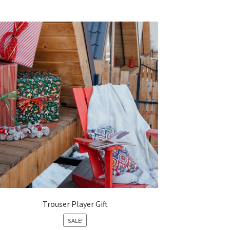
Trouser Player Gift
SALE!