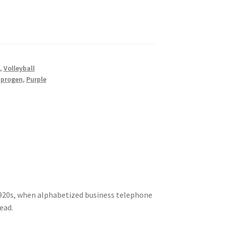
,
Volleyball
,
progen
,
Purple
920s, when alphabetized business telephone
ead.