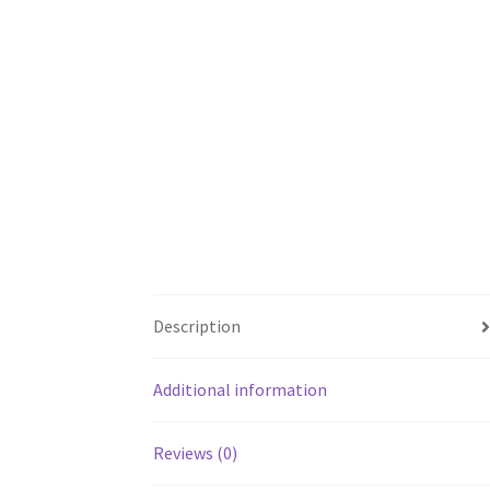
Description
Additional information
Reviews (0)