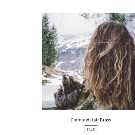
Diamond Hair Brass
SALE!