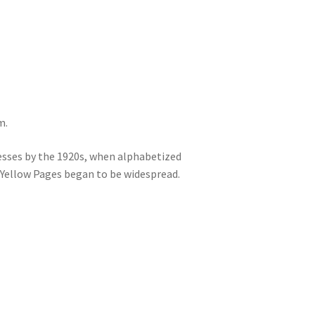
m.
sses by the 1920s, when alphabetized
 Yellow Pages began to be widespread.