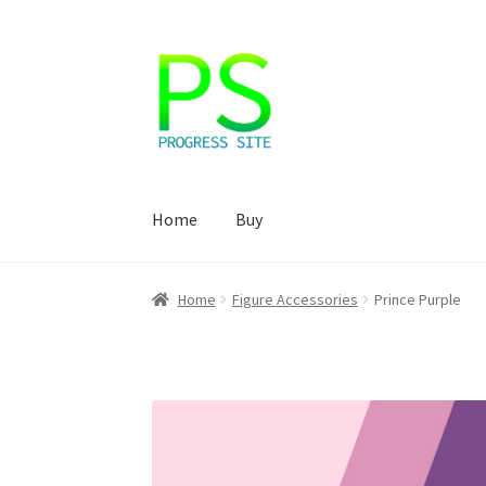
Skip
Skip
to
to
navigation
content
Home
Buy
Home
Корзина
Магазин
Мой аккаунт
Оформ
Home
Figure Accessories
Prince Purple