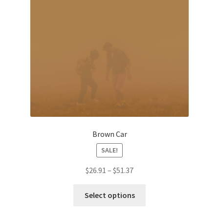
be
chosen
on
the
product
page
Brown Car
SALE!
Price
$
26.91
–
$
51.37
range:
This
$26.91
Select options
product
through
has
$51.37