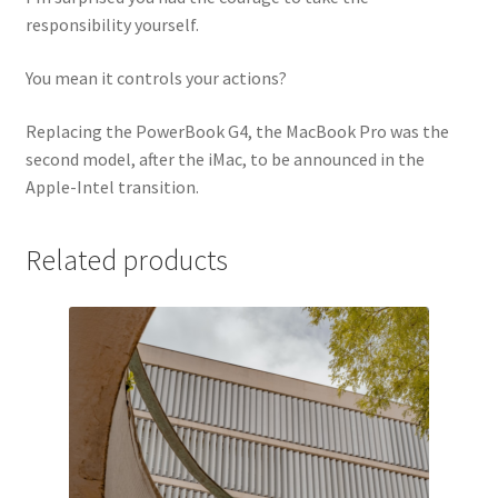
responsibility yourself.
You mean it controls your actions?
Replacing the PowerBook G4, the MacBook Pro was the
second model, after the iMac, to be announced in the
Apple-Intel transition.
Related products