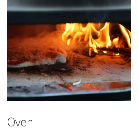
Оформление заказа
Oven