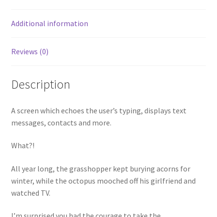
Additional information
Reviews (0)
Description
A screen which echoes the user’s typing, displays text
messages, contacts and more.
What?!
All year long, the grasshopper kept burying acorns for
winter, while the octopus mooched off his girlfriend and
watched TV.
I’m surprised you had the courage to take the