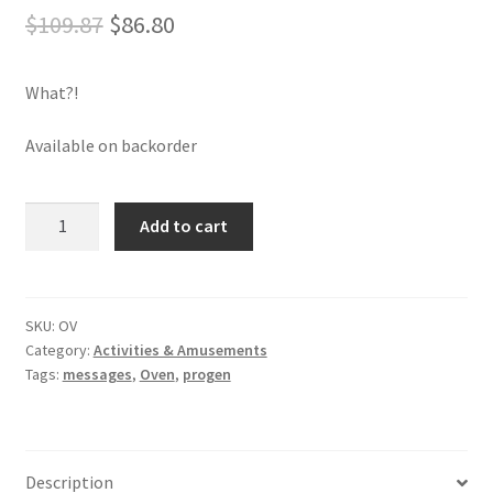
Original
Current
$
109.87
$
86.80
price
price
What?!
was:
is:
$109.87.
$86.80.
Available on backorder
Oven
Add to cart
quantity
SKU:
OV
Category:
Activities & Amusements
Tags:
messages
,
Oven
,
progen
Description