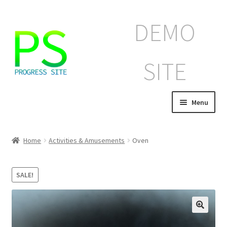
Skip
Skip
DEMO
to
to
navigation
content
SITE
Menu
Home
Home
Activities & Amusements
Oven
Корзина
SALE!
Магазин
Мой аккаунт